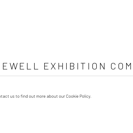
REWELL EXHIBITION COM
ntact us to find out more about our Cookie Policy.
5 songs