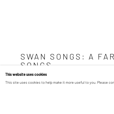
SWAN SONGS
:
A FA
SONGS
This website uses cookies
13 SEPTEMBER - 13 DECEMBER 2026
This site uses cookies to help make it more useful to you. Please co
Image of Swan Songs, A farewell exhibition composed of 1