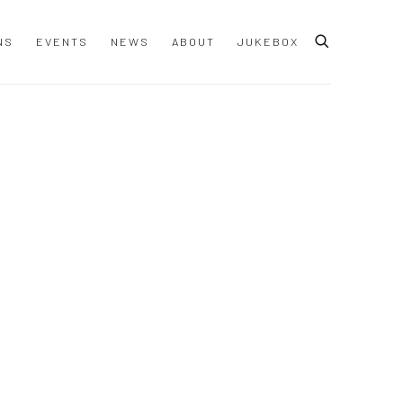
NS
EVENTS
NEWS
ABOUT
JUKEBOX