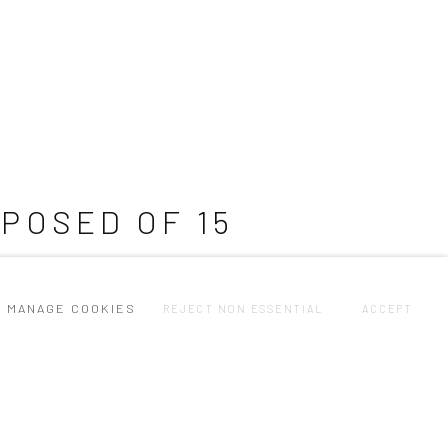
POSED OF 15
MANAGE COOKIES
REJECT NON ESSENTIAL
ACCEPT