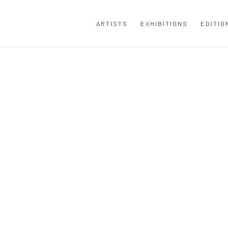
ARTISTS
EXHIBITIONS
EDITIO