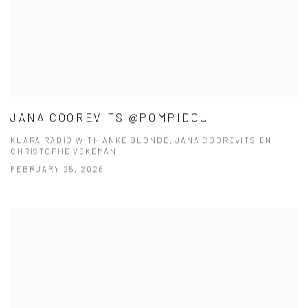
JANA COOREVITS @POMPIDOU
KLARA RADIO WITH ANKE BLONDÉ, JANA COOREVITS EN
CHRISTOPHE VEKEMAN.
FEBRUARY 25, 2026