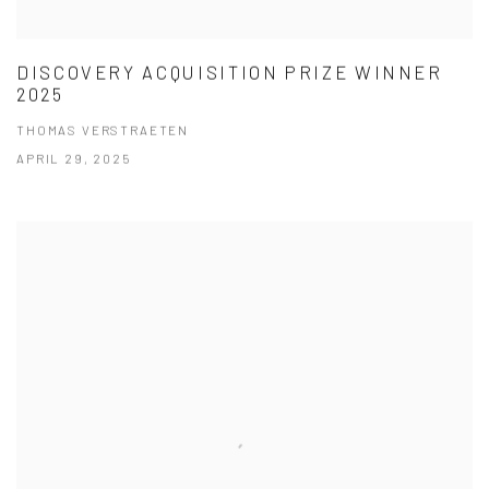
DISCOVERY ACQUISITION PRIZE WINNER
2025
THOMAS VERSTRAETEN
APRIL 29, 2025