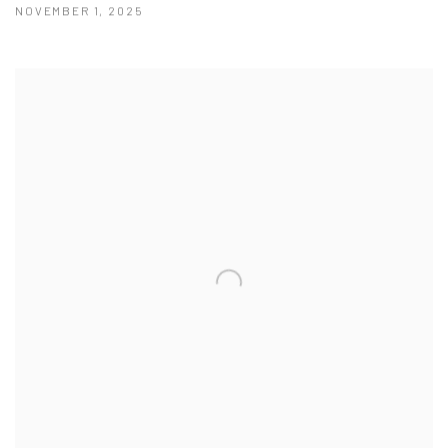
NOVEMBER 1, 2025