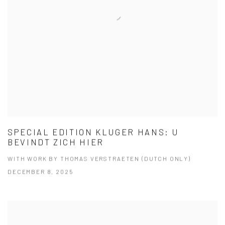
SPECIAL EDITION KLUGER HANS: U
BEVINDT ZICH HIER
WITH WORK BY THOMAS VERSTRAETEN (DUTCH ONLY)
DECEMBER 8, 2025