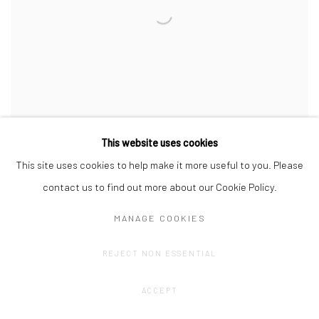
This website uses cookies
This site uses cookies to help make it more useful to you. Please
CREATION OF NATURE – NATURE OF
contact us to find out more about our Cookie Policy.
CREATION
MANAGE COOKIES
WITH LIESBETH HENDERICKX
MARCH 7, 2025
REJECT NON ESSENTIAL
ACCEPT