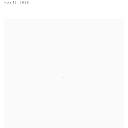
MAY 16, 2025