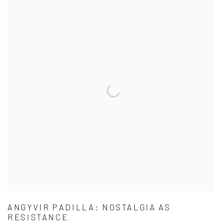
ANGYVIR PADILLA: NOSTALGIA AS
RESISTANCE