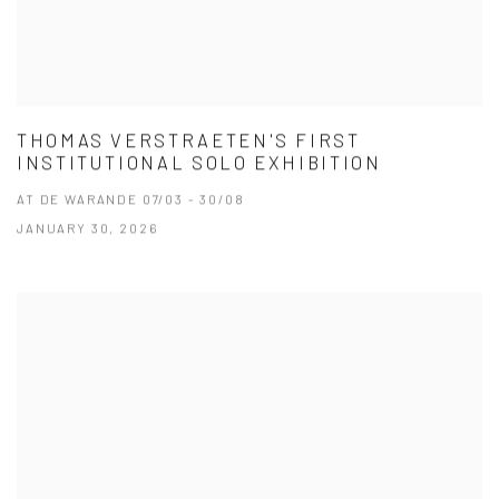
THOMAS VERSTRAETEN'S FIRST
INSTITUTIONAL SOLO EXHIBITION
AT DE WARANDE 07/03 - 30/08
JANUARY 30, 2026