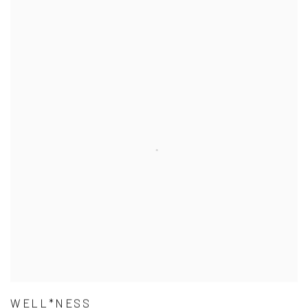
WELL*NESS