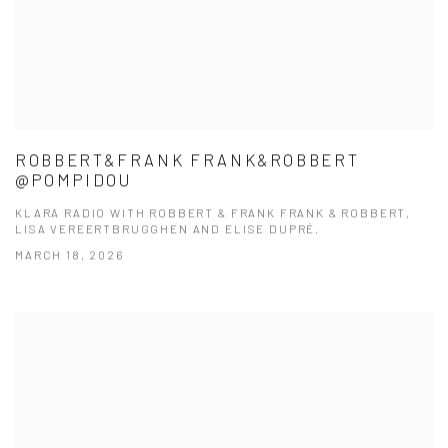
ROBBERT&FRANK FRANK&ROBBERT
@POMPIDOU
KLARA RADIO WITH ROBBERT & FRANK FRANK & ROBBERT,
LISA VEREERTBRUGGHEN AND ELISE DUPRÉ.
MARCH 18, 2026