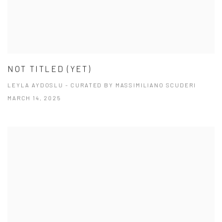
NOT TITLED (YET)
LEYLA AYDOSLU - CURATED BY MASSIMILIANO SCUDERI
MARCH 14, 2025