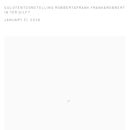
SOLOTENTOONSTELLING ROBBERT&FRANK FRANK&ROBBERT
IN TER DILFT
JANUARY 31, 2026