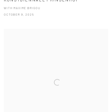
WITH MAXIME BRIGOU
OCTOBER 9, 2025