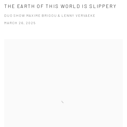
THE EARTH OF THIS WORLD IS SLIPPERY
DUO SHOW MAXIME BRIGOU & LENNY VERVAEKE
MARCH 26, 2025