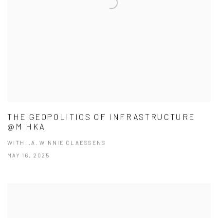
THE GEOPOLITICS OF INFRASTRUCTURE
@M HKA
WITH I.A. WINNIE CLAESSENS
MAY 16, 2025