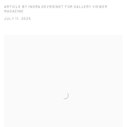
ARTICLE BY INDRA DEVRIENDT FOR GALLERY VIEWER
MAGAZINE
JULY 11, 2025