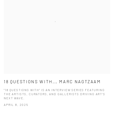
18 QUESTIONS WITH... MARC NAGTZAAM
"18 QUESTIONS WITH" IS AN INTERVIEW SERIES FEATURING
THE ARTISTS, CURATORS, AND GALLERISTS DRIVING ART'S
NEXT WAVE.
APRIL 8, 2025