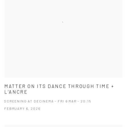
MATTER ON ITS DANCE THROUGH TIME +
L’ANCRE
SCREENING AT DECINEMA - FRI 6 MAR - 20:15
FEBRUARY 6, 2026