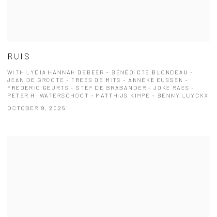
RUIS
WITH LYDIA HANNAH DEBEER - BÉNÉDICTE BLONDEAU -
JEAN DE GROOTE - TREES DE MITS - ANNEKE EUSSEN -
FREDERIC GEURTS - STEF DE BRABANDER - JOKE RAES -
PETER H. WATERSCHOOT - MATTHIJS KIMPE - BENNY LUYCKX
OCTOBER 9, 2025