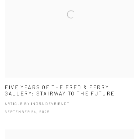
FIVE YEARS OF THE FRED & FERRY
GALLERY: STAIRWAY TO THE FUTURE
ARTICLE BY INDRA DEVRIENDT
SEPTEMBER 24, 2025