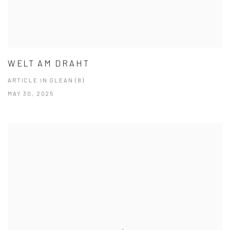
WELT AM DRAHT
ARTICLE IN GLEAN (8)
MAY 30, 2025