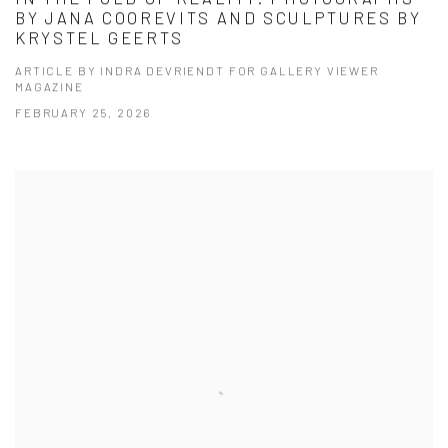
BY JANA COOREVITS AND SCULPTURES BY
KRYSTEL GEERTS
ARTICLE BY INDRA DEVRIENDT FOR GALLERY VIEWER
MAGAZINE
FEBRUARY 25, 2026