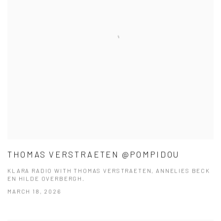
THOMAS VERSTRAETEN @POMPIDOU
KLARA RADIO WITH THOMAS VERSTRAETEN, ANNELIES BECK
EN HILDE OVERBERGH.
MARCH 18, 2026