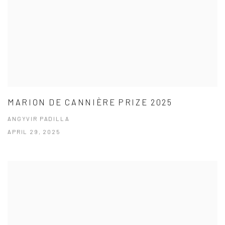
MARION DE CANNIÈRE PRIZE 2025
ANGYVIR PADILLA
APRIL 29, 2025