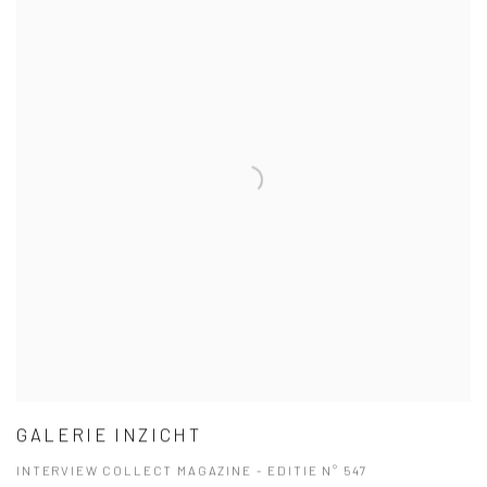
GALERIE INZICHT
INTERVIEW COLLECT MAGAZINE - EDITIE N° 547