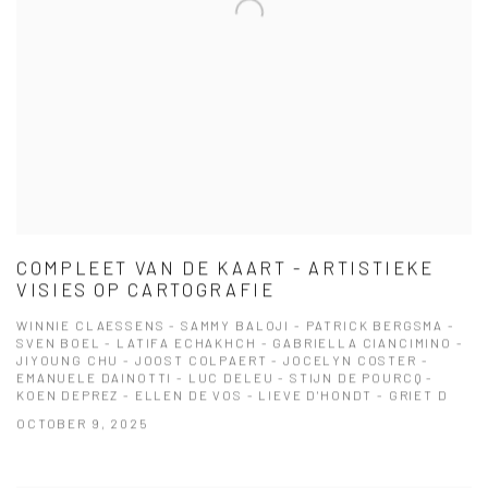
COMPLEET VAN DE KAART - ARTISTIEKE
VISIES OP CARTOGRAFIE
WINNIE CLAESSENS - SAMMY BALOJI - PATRICK BERGSMA -
SVEN BOEL - LATIFA ECHAKHCH - GABRIELLA CIANCIMINO -
JIYOUNG CHU - JOOST COLPAERT - JOCELYN COSTER -
EMANUELE DAINOTTI - LUC DELEU - STIJN DE POURCQ -
KOEN DEPREZ - ELLEN DE VOS - LIEVE D'HONDT - GRIET D
OCTOBER 9, 2025