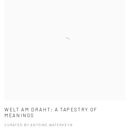
WELT AM DRAHT: A TAPESTRY OF
MEANINGS
CURATED BY ANTOINE WATERKEYN