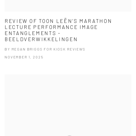
REVIEW OF TOON LEËN’S MARATHON
LECTURE PERFORMANCE IMAGE
ENTANGLEMENTS -
BEELDVERWIKKELINGEN
BY MEGAN BRIGGS FOR KIOSK REVIEWS
NOVEMBER 1, 2025