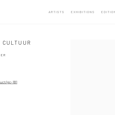
ARTISTS
EXHIBITIONS
EDITIO
E CULTUUR
Open a larger version of the
SER
uct/gc-181