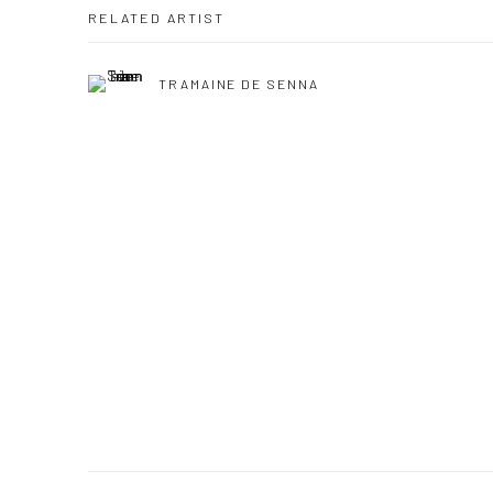
RELATED ARTIST
TRAMAINE DE SENNA