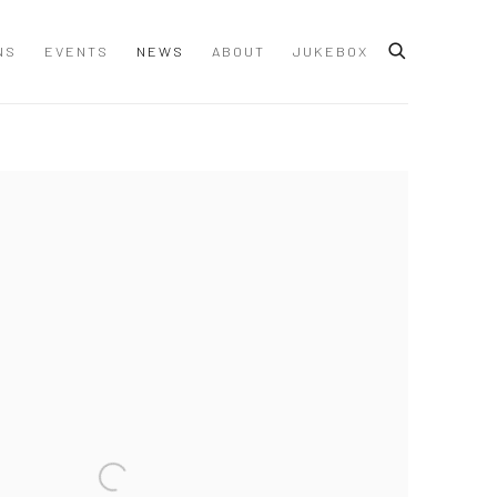
NS
EVENTS
NEWS
ABOUT
JUKEBOX
 following image in a popup: