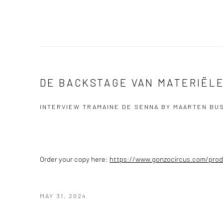
DE BACKSTAGE VAN MATERIËL
INTERVIEW TRAMAINE DE SENNA BY MAARTEN BU
Order your copy here:
https://www.gonzocircus.com/prod
MAY 31, 2024