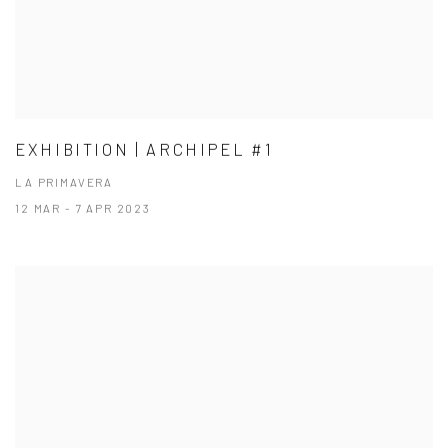
EXHIBITION | ARCHIPEL #1
LA PRIMAVERA
12 MAR - 7 APR 2023