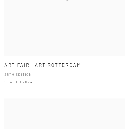
ART FAIR | ART ROTTERDAM
25TH EDITION
1 - 4 FEB 2024