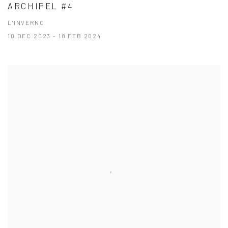
ARCHIPEL #4
L'INVERNO
10 DEC 2023 - 18 FEB 2024