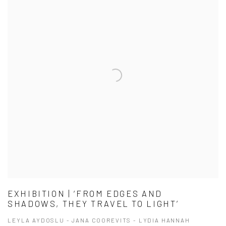
EXHIBITION | ‘FROM EDGES AND
SHADOWS, THEY TRAVEL TO LIGHT’
LEYLA AYDOSLU - JANA COOREVITS - LYDIA HANNAH