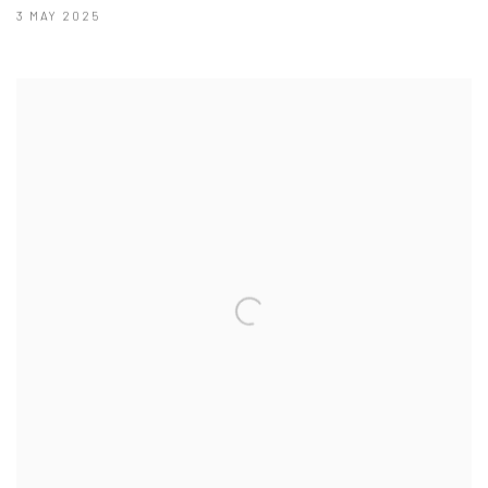
3 MAY 2025