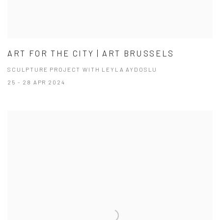
ART FOR THE CITY | ART BRUSSELS
SCULPTURE PROJECT WITH LEYLA AYDOSLU
25 - 28 APR 2024