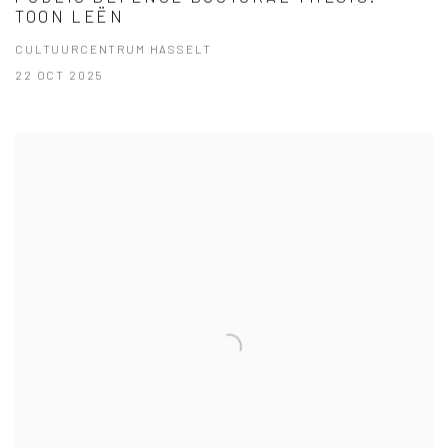
TOON LEËN
CULTUURCENTRUM HASSELT
22 OCT 2025