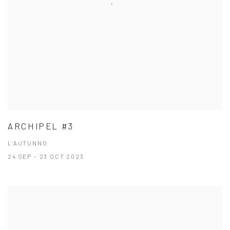
ARCHIPEL #3
L'AUTUNNO
24 SEP - 23 OCT 2023