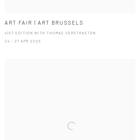
ART FAIR | ART BRUSSELS
41ST EDITION WITH THOMAS VERSTRAETEN
24 - 27 APR 2025