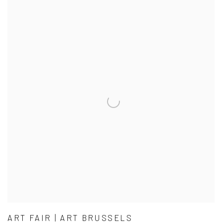
ART FAIR | ART BRUSSELS