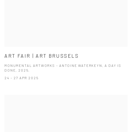
ART FAIR | ART BRUSSELS
MONUMENTAL ARTWORKS - ANTOINE WATERKEYN, A DAY IS
DONE, 2025.
24 - 27 APR 2025