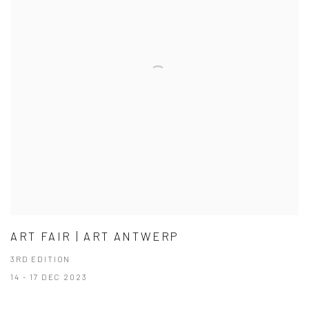
ART FAIR | ART ANTWERP
3RD EDITION
14 - 17 DEC 2023