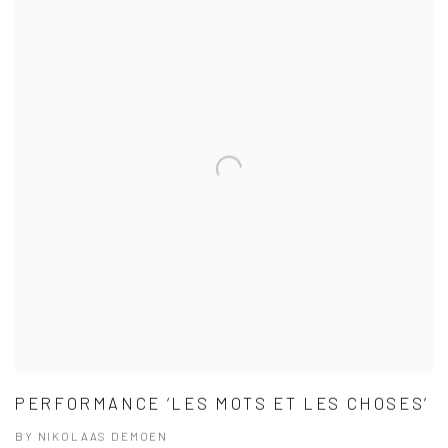
PERFORMANCE ‘LES MOTS ET LES CHOSES’
BY NIKOLAAS DEMOEN