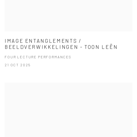
IMAGE ENTANGLEMENTS /
BEELDVERWIKKELINGEN - TOON LEËN
FOUR LECTURE PERFORMANCES
21 OCT 2025