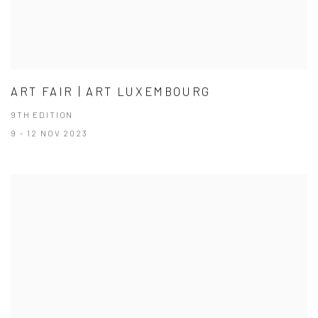
ART FAIR | ART LUXEMBOURG
9TH EDITION
9 - 12 NOV 2023