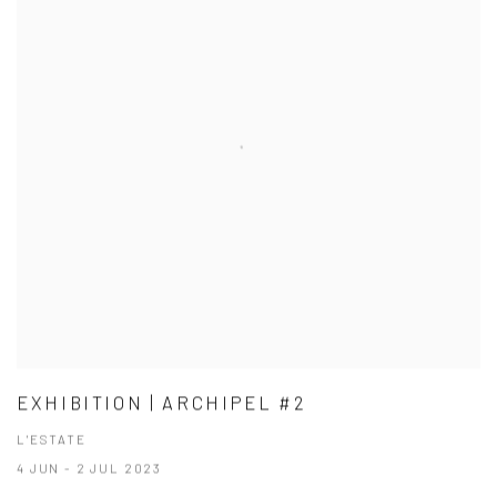
EXHIBITION | ARCHIPEL #2
L'ESTATE
4 JUN - 2 JUL 2023