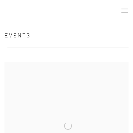
EVENTS