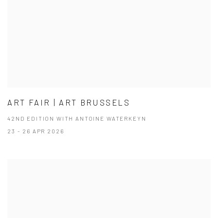
ART FAIR | ART BRUSSELS
42ND EDITION WITH ANTOINE WATERKEYN
23 - 26 APR 2026