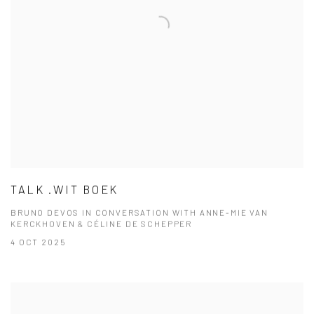
TALK .WIT BOEK
BRUNO DEVOS IN CONVERSATION WITH ANNE-MIE VAN
KERCKHOVEN & CÉLINE DE SCHEPPER
4 OCT 2025