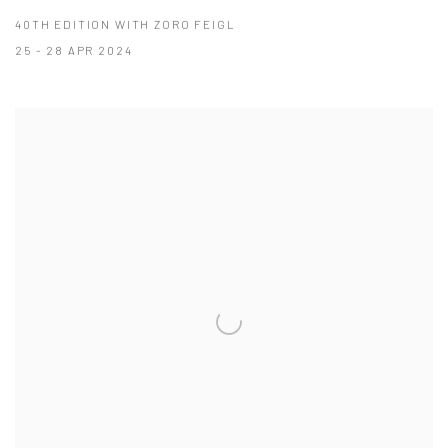
40TH EDITION WITH ZORO FEIGL
25 - 28 APR 2024