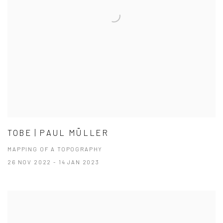
TOBE | PAUL MÜLLER
MAPPING OF A TOPOGRAPHY
26 NOV 2022 - 14 JAN 2023