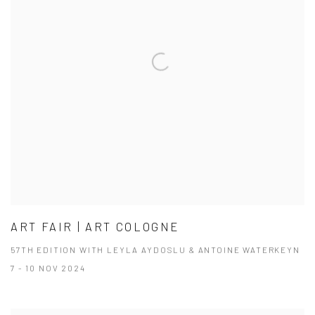
ART FAIR | ART COLOGNE
57TH EDITION WITH LEYLA AYDOSLU & ANTOINE WATERKEYN
7 - 10 NOV 2024