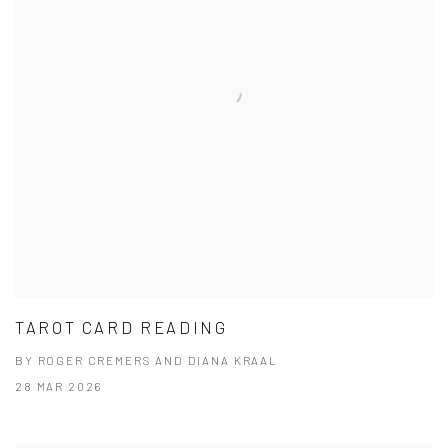
TAROT CARD READING
BY ROGER CREMERS AND DIANA KRAAL
28 MAR 2026