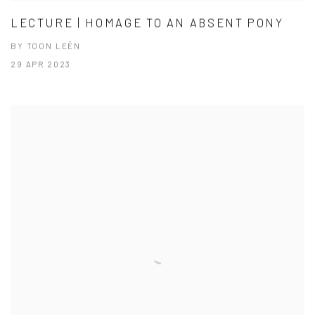
LECTURE | HOMAGE TO AN ABSENT PONY
BY TOON LEËN
29 APR 2023