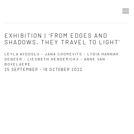
EXHIBITION | ‘FROM EDGES AND
SHADOWS, THEY TRAVEL TO LIGHT’
LEYLA AYDOSLU - JANA COOREVITS - LYDIA HANNAH
DEBEER - LIESBETH HENDERICKX - ANNE VAN
BOXELAERE
25 SEPTEMBER - 16 OCTOBER 2022
Open a larger version of the following image in a popup: