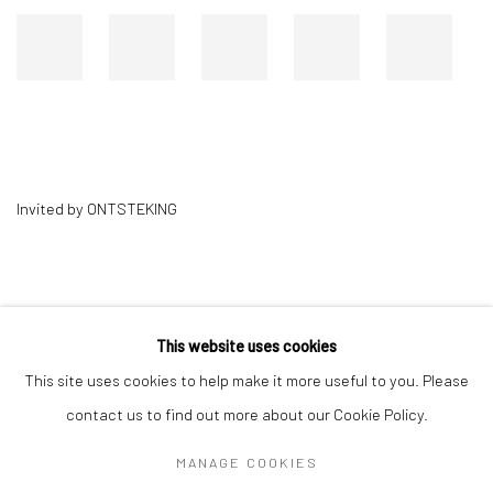
Invited by ONTSTEKING
This website uses cookies
This site uses cookies to help make it more useful to you. Please
contact us to find out more about our Cookie Policy.
MANAGE COOKIES
Privacy Policy
Manage cookies