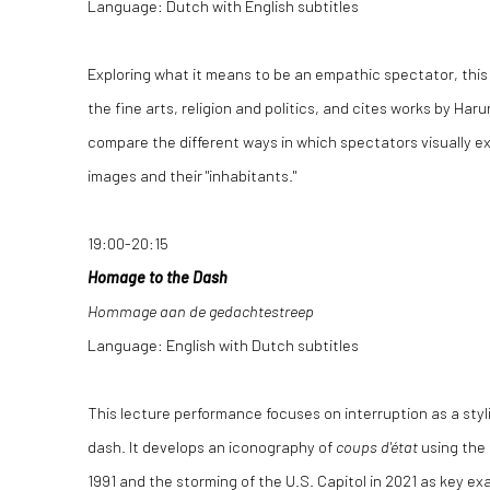
Language: Dutch with English subtitles
Exploring what it means to be an empathic spectator, thi
the fine arts, religion and politics, and cites works by Har
compare the different ways in which spectators visually e
images and their "inhabitants."
19:00-20:15
Homage to the Dash
Hommage aan de gedachtestreep
Language: English with Dutch subtitles
This lecture performance focuses on interruption as a styli
dash. It develops an iconography of
coups d'état
using the 
1991 and the storming of the U.S. Capitol in 2021 as key ex