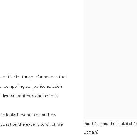
secutive lecture performances that
for compelling comparisons, Leën
m diverse contexts and periods.
nd looks beyond high and low
to question the extent to which we
Paul Cézanne, The Basket of Ap
Domain)