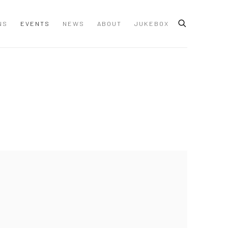
NS
EVENTS
NEWS
ABOUT
JUKEBOX
 following image in a popup: