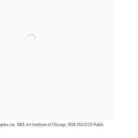
ples, ca. 1893, Art Institute of Chicago, 1926.252 (CC0 Public