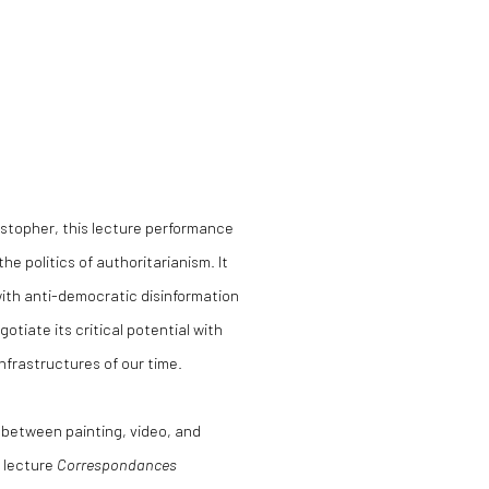
istopher, this lecture performance
the politics of authoritarianism. It
ith anti-democratic disinformation
tiate its critical potential with
infrastructures of our time.
s between painting, video, and
 lecture
Correspondances