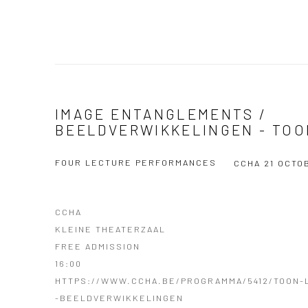
IMAGE ENTANGLEMENTS /
BEELDVERWIKKELINGEN - TOO
FOUR LECTURE PERFORMANCES
CCHA
21 OCTO
CCHA
KLEINE THEATERZAAL
FREE ADMISSION
16:00
HTTPS://WWW.CCHA.BE/PROGRAMMA/5412/TOON-
-BEELDVERWIKKELINGEN