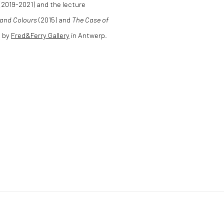
 (2019-2021) and the lecture
s and Colours
(2015) and
The Case of
d by
Fred&Ferry Gallery
in Antwerp.