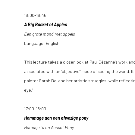
16:00-16:45
A Big Basket of Apples
Een grote mand met appels
Language: English
This lecture takes a closer look at Paul Cézanne's work and
associated with an "objective" mode of seeing the world. It 
painter Sarah Bal and her artistic struggles, while reflecti
eye."
17:00-18:00
Hommage aan een afwezige pony
Homage to an Absent Pony