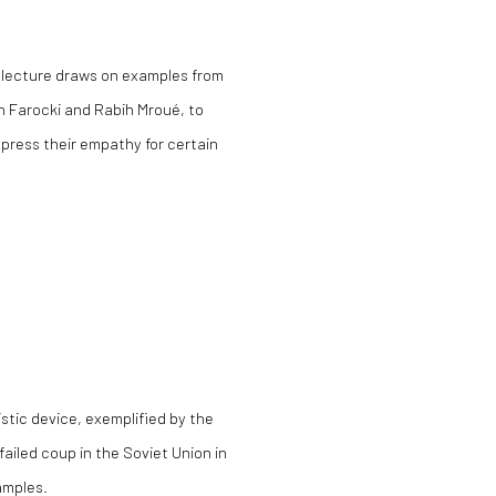
s lecture draws on examples from
un Farocki and Rabih Mroué, to
xpress their empathy for certain
stic device, exemplified by the
failed coup in the Soviet Union in
amples.