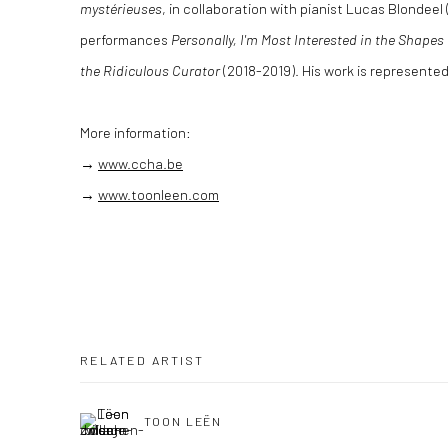
mystérieuses
, in collaboration with pianist Lucas Blondeel
performances
Personally, I'm Most Interested in the Shape
the Ridiculous Curator
(2018-2019). His work is represente
More information:
→
www.ccha.be
→
www.toonleen.com
RELATED ARTIST
TOON LEËN