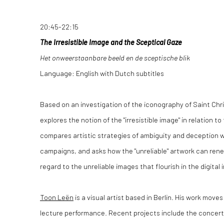
20:45-22:15
The Irresistible Image and the Sceptical Gaze
Het onweerstaanbare beeld en de sceptische blik
Language: English with Dutch subtitles
Based on an investigation of the iconography of Saint Chr
explores the notion of the "irresistible image" in relation to 
compares artistic strategies of ambiguity and deception w
campaigns, and asks how the "unreliable" artwork can renego
regard to the unreliable images that flourish in the digital 
Toon Leën
is a visual artist based in Berlin. His work move
lecture performance. Recent projects include the concert