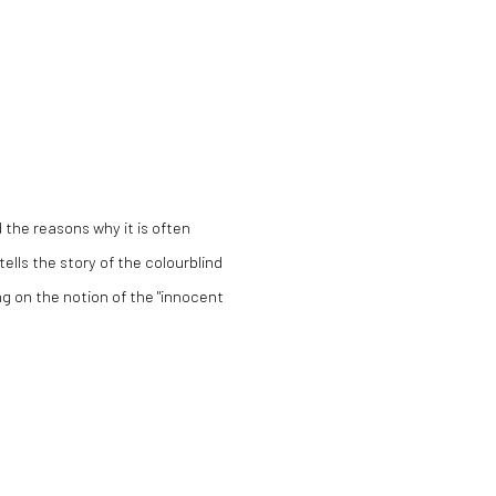
 the reasons why it is often
tells the story of the colourblind
ng on the notion of the "innocent