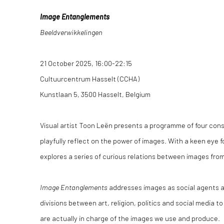
Image Entanglements
Beeldverwikkelingen
21 October 2025, 16:00-22:15
Cultuurcentrum Hasselt (CCHA)
Kunstlaan 5, 3500 Hasselt, Belgium
Visual artist Toon Leën presents a programme of four con
playfully reflect on the power of images. With a keen eye 
explores a series of curious relations between images fro
Image Entanglements
addresses images as social agents a
divisions between art, religion, politics and social media 
are actually in charge of the images we use and produce.