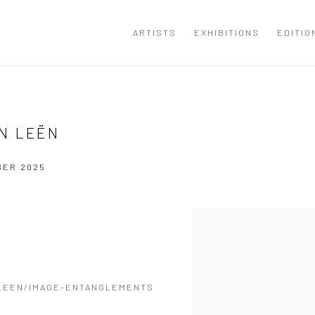
ARTISTS
EXHIBITIONS
EDITIO
N LEËN
BER 2025
Open a larger version of the
LEEN/IMAGE-ENTANGLEMENTS