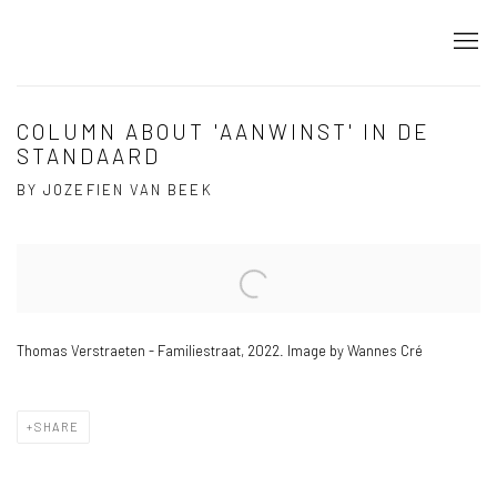
COLUMN ABOUT 'AANWINST' IN DE
STANDAARD
BY JOZEFIEN VAN BEEK
Open a larger version of the following image in a popup:
Thomas Verstraeten - Familiestraat, 2022. Image by Wannes Cré
SHARE