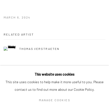
MARCH 6, 2024
RELATED ARTIST
THOMAS VERSTRAETEN
This website uses cookies
This site uses cookies to help make it more useful to you. Please
contact us to find out more about our Cookie Policy.
MANAGE COOKIES
Privacy Policy
Manage cookies