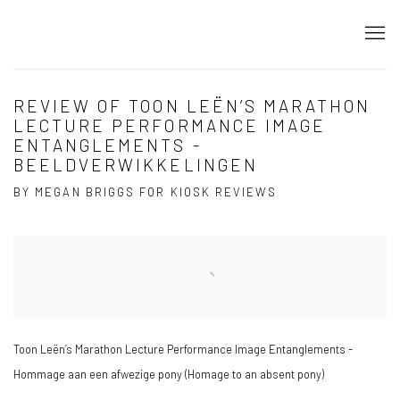
REVIEW OF TOON LEËN’S MARATHON
LECTURE PERFORMANCE IMAGE
ENTANGLEMENTS -
BEELDVERWIKKELINGEN
BY MEGAN BRIGGS FOR KIOSK REVIEWS
Open a larger version of the following image in a popup:
Toon Leën’s Marathon Lecture Performance Image Entanglements -
Hommage aan een afwezige pony (Homage to an absent pony)