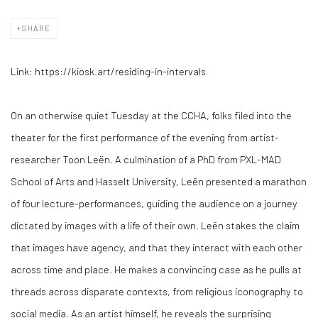
SHARE
Link: https://kiosk.art/residing-in-intervals
On an otherwise quiet Tuesday at the CCHA, folks filed into the
theater for the first performance of the evening from artist-
researcher Toon Leën. A culmination of a PhD from PXL-MAD
School of Arts and Hasselt University, Leën presented a marathon
of four lecture-performances, guiding the audience on a journey
dictated by images with a life of their own. Leën stakes the claim
that images have agency, and that they interact with each other
across time and place. He makes a convincing case as he pulls at
threads across disparate contexts, from religious iconography to
social media. As an artist himself, he reveals the surprising