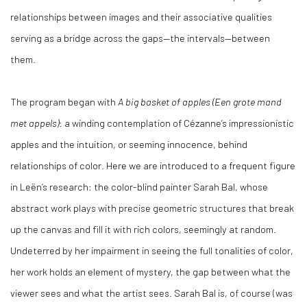
relationships between images and their associative qualities
serving as a bridge across the gaps—the intervals—between
them.
The program began with
A big basket of apples (Een grote mand
met appels)
: a winding contemplation of Cézanne’s impressionistic
apples and the intuition, or seeming innocence, behind
relationships of color. Here we are introduced to a frequent figure
in Leën’s research: the color-blind painter Sarah Bal, whose
abstract work plays with precise geometric structures that break
up the canvas and fill it with rich colors, seemingly at random.
Undeterred by her impairment in seeing the full tonalities of color,
her work holds an element of mystery, the gap between what the
viewer sees and what the artist sees. Sarah Bal is, of course (was