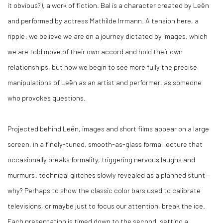
it obvious?), a work of fiction. Bal is a character created by Leën
and performed by actress Mathilde Irrmann. A tension here, a
ripple: we believe we are on a journey dictated by images, which
we are told move of their own accord and hold their own
relationships, but now we begin to see more fully the precise
manipulations of Leën as an artist and performer, as someone
who provokes questions.
Projected behind Leën, images and short films appear on a large
screen, in a finely-tuned, smooth-as-glass formal lecture that
occasionally breaks formality, triggering nervous laughs and
murmurs: technical glitches slowly revealed as a planned stunt—
why? Perhaps to show the classic color bars used to calibrate
televisions, or maybe just to focus our attention, break the ice.
Each presentation is timed down to the second, setting a