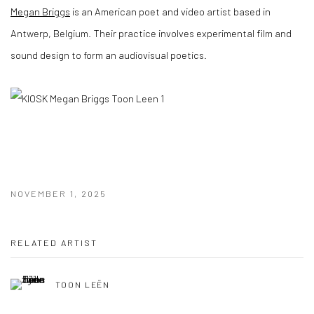
Megan Briggs
is an American poet and video artist based in
Antwerp, Belgium. Their practice involves experimental film and
sound design to form an audiovisual poetics.
NOVEMBER 1, 2025
RELATED ARTIST
TOON LEËN