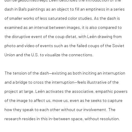
dash in Bal’s paintings as an object to fill an emptiness in a series
of smaller works of less saturated color studies. As the dash is
examined as an interval between images, it is also compared to
the disruptive event of the coup d’etat, with Leën drawing from
photo and video of events such as the failed coups of the Soviet
Union and the U.S. to visualize the connections.
The tension of the dash—existing as both inciting an interruption
and a bridge to cross the interruption—feels illustrative of the
project at large. Leën activates the associative, empathic powers
of the image to affect us, move us, even as he seeks to capture
how they speak to each other without our involvement. The
research resides in this in-between space, without resolution.