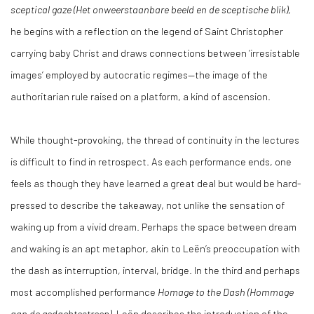
sceptical gaze (Het onweerstaanbare beeld en de sceptische blik)
,
he begins with a reflection on the legend of Saint Christopher
carrying baby Christ and draws connections between ‘irresistable
images’ employed by autocratic regimes—the image of the
authoritarian rule raised on a platform, a kind of ascension.
While thought-provoking, the thread of continuity in the lectures
is difficult to find in retrospect. As each performance ends, one
feels as though they have learned a great deal but would be hard-
pressed to describe the takeaway, not unlike the sensation of
waking up from a vivid dream. Perhaps the space between dream
and waking is an apt metaphor, akin to Leën’s preoccupation with
the dash as interruption, interval, bridge. In the third and perhaps
most accomplished performance
Homage to the Dash (Hommage
aan de gedachtestreep)
, Leën describes the introduction of the