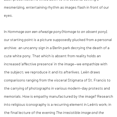
mesmerizing, entertaining rhythm as images flash in front of our
eyes.
In
Hommage aan een afwezige pony (Homage to an absent pony)
,
our starting point is a picture supposedly plucked from a personal
archive: an uncanny sign in a Berlin park decrying the death of a
cute white pony. That which is absent from reality holds an
increased ‘affective presence’ in the image—we empathize with
the subject; we reproduce it and its afterlives. Leën draws
comparisons ranging from the visceral Stigmata of St. Francis to
the carrying of photographs in various modern-day protests and
memorials. How is empathy manufactured by the image? Research
into religious iconography is a recurring element in Leën’s work; in
the final lecture of the evening
The irresistible image and the