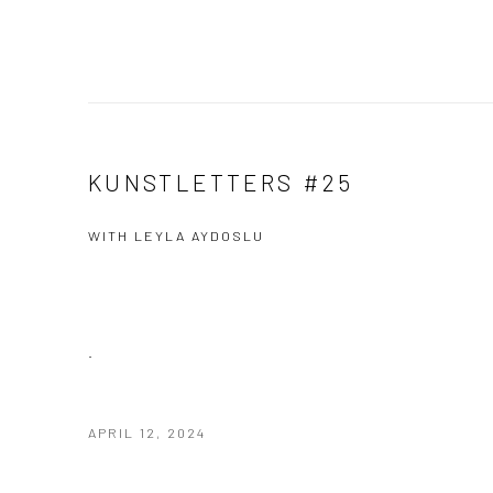
KUNSTLETTERS #25
WITH LEYLA AYDOSLU
.
APRIL 12, 2024