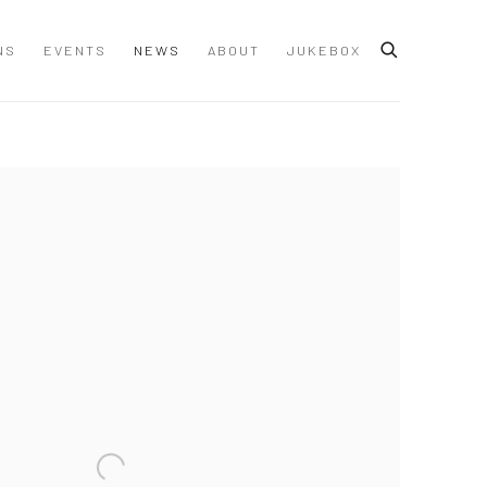
NS
EVENTS
NEWS
ABOUT
JUKEBOX
 following image in a popup: