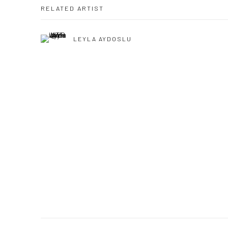
RELATED ARTIST
LEYLA AYDOSLU