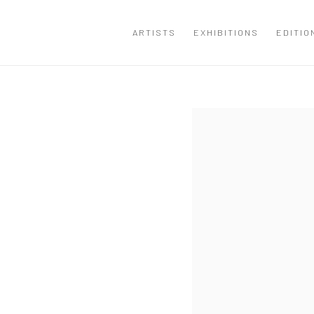
ARTISTS
EXHIBITIONS
EDITIO
Open a larger version of the