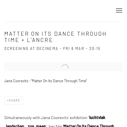
MATTER ON ITS DANCE THROUGH
TIME + L’ANCRE
SCREENING AT DECINEMA - FRI 6 MAR - 20:15
Open a larger version of the following image in a popup:
Jana Coorevits - ''Matter On Its Dance Through Time''
SHARE
Simultaneously with Jana Coorevits’ exhibition “
luchtvlak
landschap
zon, maan
”, her film ''
Matter On Its Dance Through