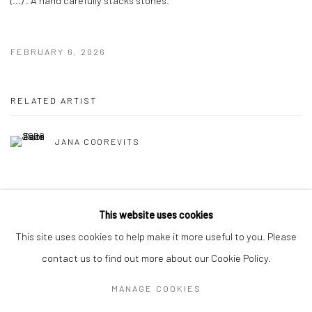
FEBRUARY 6, 2026
RELATED ARTIST
JANA COOREVITS
This website uses cookies
This site uses cookies to help make it more useful to you. Please
contact us to find out more about our Cookie Policy.
MANAGE COOKIES
Privacy Policy
Manage cookies