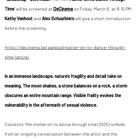
Time
'' will be screened at
DeCinema
on Friday, March 6, at 8:15 PM.
Kathy Vanhout
and
Alex Schuurbiers
will give a short introduction
before the screening.
https://decinema.be/
aanbod/matter-on-its-dance-
through-
time-lancre/
In an immense landscape, nature’s fragility and detail take on
meaning. The moon shakes, a stone balances on a rock, a storm
obscures an entire mountain range. Visible frailty evokes the
vulnerability in the aftermath of sexual violence.
Coorevits’
film
matter on its dance through time
(2025) unfolds
from an ongoing conversation between the artist and the