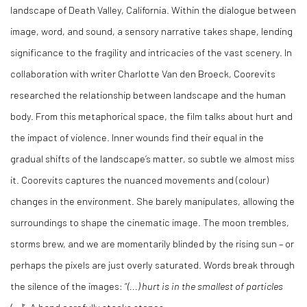
landscape of Death Valley, California. Within the dialogue between
image, word, and sound, a sensory narrative takes shape, lending
significance to the fragility and intricacies of the vast scenery. In
collaboration with writer Charlotte Van den Broeck, Coorevits
researched the relationship between landscape and the human
body. From this metaphorical space, the film talks about hurt and
the impact of violence. Inner wounds find their equal in the
gradual shifts of the landscape’s matter, so subtle we almost miss
it. Coorevits captures the nuanced movements and (colour)
changes in the environment. She barely manipulates, allowing the
surroundings to shape the cinematic image. The moon trembles,
storms brew, and we are momentarily blinded by the rising sun – or
perhaps the pixels are just overly saturated. Words break through
the silence of the images: “
(...) hurt is in the smallest of particles
(...)
”. A hand carefully stacks stones.