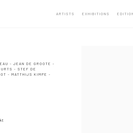
ARTISTS
EXHIBITIONS
EDITIO
Open a larger version of the
EAU - JEAN DE GROOTE -
EURTS - STEF DE
T - MATTHIJS KIMPE -
kt