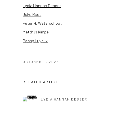
Lydia Hannah Debeer
Joke Raes
Peter H. Waterschoot
Matthijs Kimpe
Benny Luyckx
OCTOBER 9, 2025
RELATED ARTIST
LYDIA HANNAH DEBEER