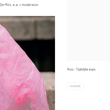
De Mits, e.a. + moderator
Ruis - Tijdelijke expo
SHARE