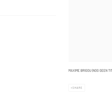
MAXIME BRIGOU (NOG GEEN TIT
SHARE