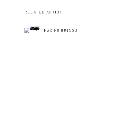
RELATED ARTIST
MAXIME BRIGOU