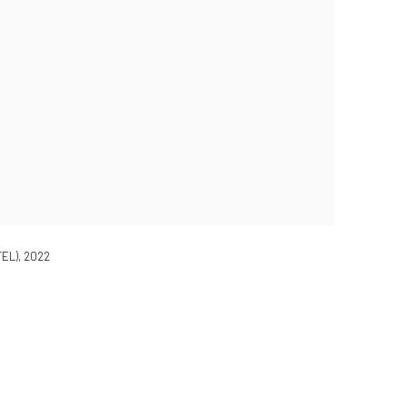
EL), 2022