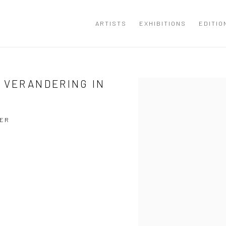
ARTISTS
EXHIBITIONS
EDITIO
 VERANDERING IN
Open a larger version of the
YER