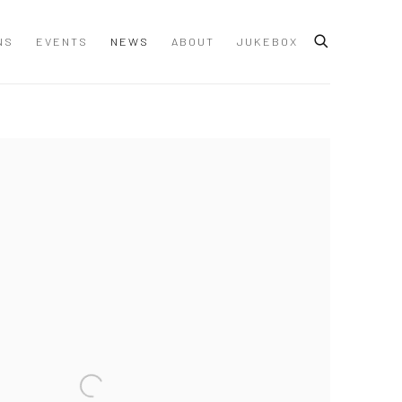
NS
EVENTS
NEWS
ABOUT
JUKEBOX
 following image in a popup: