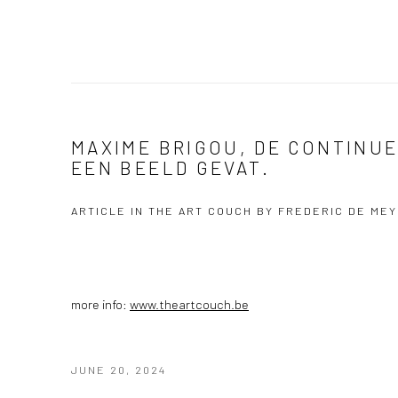
MAXIME BRIGOU, DE CONTINUE
EEN BEELD GEVAT.
ARTICLE IN THE ART COUCH BY FREDERIC DE ME
more info:
www.theartcouch.be
JUNE 20, 2024