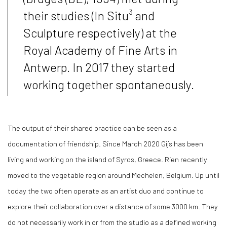
their studies (In Situ³ and
Sculpture respectively) at the
Royal Academy of Fine Arts in
Antwerp. In 2017 they started
working together spontaneously.
The output of their shared practice can be seen as a
documentation of friendship. Since March 2020 Gijs has been
living and working on the island of Syros, Greece. Rien recently
moved to the vegetable region around Mechelen, Belgium. Up until
today the two often operate as an artist duo and continue to
explore their collaboration over a distance of some 3000 km. They
do not necessarily work in or from the studio as a defined working