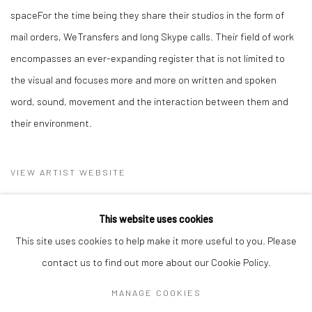
spaceFor the time being they share their studios in the form of
mail orders, WeTransfers and long Skype calls. Their field of work
encompasses an ever-expanding register that is not limited to
the visual and focuses more and more on written and spoken
word, sound, movement and the interaction between them and
their environment.
VIEW ARTIST WEBSITE
This website uses cookies
This site uses cookies to help make it more useful to you. Please
contact us to find out more about our Cookie Policy.
MANAGE COOKIES
Privacy Policy
Manage cookies