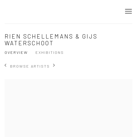
RIEN SCHELLEMANS & GIJS
WATERSCHOOT
OVERVIEW
EXHIBITIONS
BROWSE ARTISTS