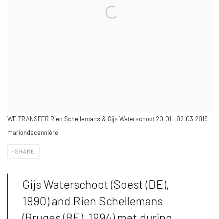
WE TRANSFER Rien Schellemans & Gijs Waterschoot 20.01 - 02.03.2019
mariondecannière
SHARE
Gijs Waterschoot (Soest (DE),
1990) and Rien Schellemans
(Bruges (BE), 1994) met during