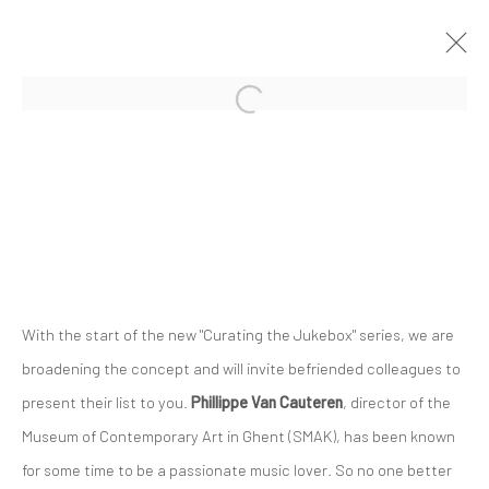
Privacy Policy
Manage cookies
COPYRIGHT © 2023 FRED&FERRY
SITE BY ARTLOGIC
With the start of the new "Curating the Jukebox" series, we are
broadening the concept and will invite befriended colleagues to
present their list to you.
Phillippe Van Cauteren
, director of the
Museum of Contemporary Art in Ghent (SMAK), has been known
for some time to be a passionate music lover. So no one better