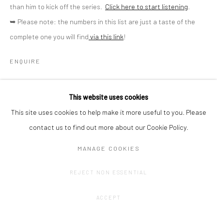
than him to kick off the series.
Click here to start listening
.
➥ Please note: the numbers in this list are just a taste of the
complete one you will find
via this link
!
ENQUIRE
SHARE
This website uses cookies
This site uses cookies to help make it more useful to you. Please
contact us to find out more about our Cookie Policy.
MANAGE COOKIES
REJECT NON ESSENTIAL
ACCEPT