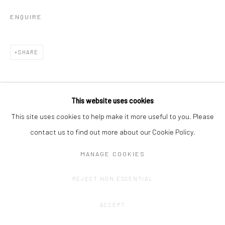
ENQUIRE
SHARE
This website uses cookies
This site uses cookies to help make it more useful to you. Please
contact us to find out more about our Cookie Policy.
MANAGE COOKIES
REJECT NON ESSENTIAL
ACCEPT