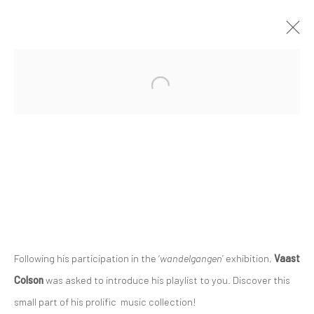
Privacy Policy
Manage cookies
COPYRIGHT © 2023 FRED&FERRY
SITE BY ARTLOGIC
Following his participation in the ‘
wandelgangen
’ exhibition,
Vaast
Colson
was asked to introduce his playlist to you. Discover this
small part of his prolific music collection!