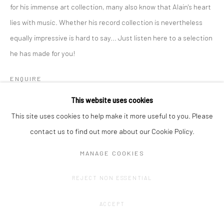
for his immense art collection, many also know that Alain's heart
lies with music. Whether his record collection is nevertheless
equally impressive is hard to say... Just listen here to a selection
he has made for you!
ENQUIRE
This website uses cookies
SHARE
This site uses cookies to help make it more useful to you. Please
contact us to find out more about our Cookie Policy.
MANAGE COOKIES
REJECT NON ESSENTIAL
ACCEPT