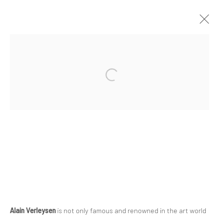
Privacy Policy
Manage cookies
COPYRIGHT © 2023 FRED&FERRY
SITE BY ARTLOGIC
Alain Verleysen
is not only famous and renowned in the art world