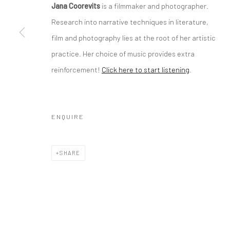
Jana Coorevits
is a filmmaker and photographer.
Research into narrative techniques in literature,
film and photography lies at the root of her artistic
practice. Her choice of music provides extra
reinforcement!
Click here to start listening
.
ENQUIRE
SHARE