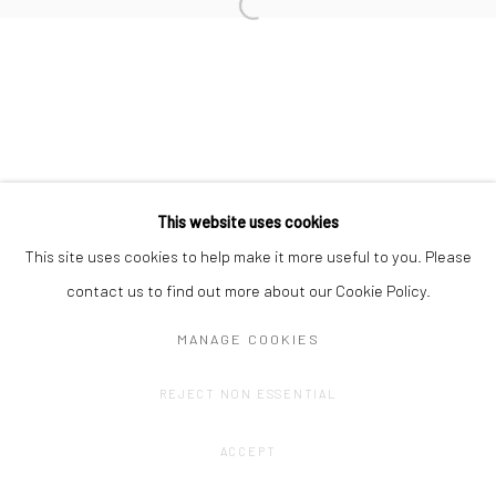
Privacy Policy
Manage cookies
This website uses cookies
COPYRIGHT © 2023 FRED&FERRY
SITE BY ARTLOGIC
This site uses cookies to help make it more useful to you. Please
contact us to find out more about our Cookie Policy.
MANAGE COOKIES
REJECT NON ESSENTIAL
ACCEPT
SHARE