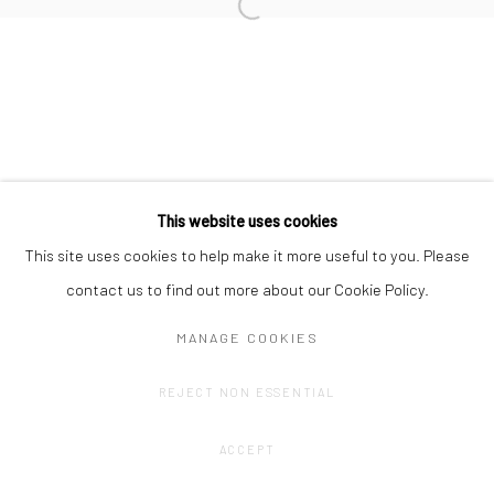
Privacy Policy
Manage cookies
This website uses cookies
COPYRIGHT © 2023 FRED&FERRY
SITE BY ARTLOGIC
This site uses cookies to help make it more useful to you. Please
contact us to find out more about our Cookie Policy.
MANAGE COOKIES
REJECT NON ESSENTIAL
ACCEPT
SHARE