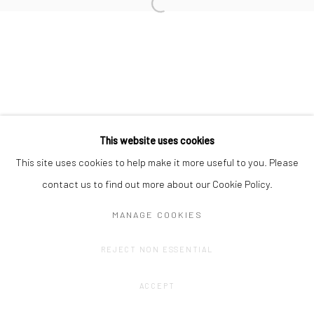
Privacy Policy
Manage cookies
This website uses cookies
COPYRIGHT © 2023 FRED&FERRY
SITE BY ARTLOGIC
This site uses cookies to help make it more useful to you. Please
contact us to find out more about our Cookie Policy.
MANAGE COOKIES
REJECT NON ESSENTIAL
ACCEPT
SHARE