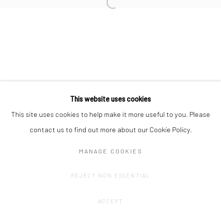
Privacy Policy
Manage cookies
COPYRIGHT © 2023 FRED&FERRY
SITE BY ARTLOGIC
This website uses cookies
This site uses cookies to help make it more useful to you. Please
contact us to find out more about our Cookie Policy.
MANAGE COOKIES
REJECT NON ESSENTIAL
ACCEPT
SHARE