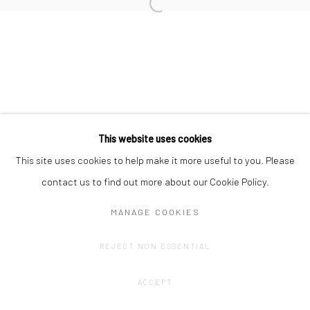
Privacy Policy
Manage cookies
COPYRIGHT © 2023 FRED&FERRY
SITE BY ARTLOGIC
This website uses cookies
This site uses cookies to help make it more useful to you. Please
contact us to find out more about our Cookie Policy.
MANAGE COOKIES
REJECT NON ESSENTIAL
ACCEPT
SHARE