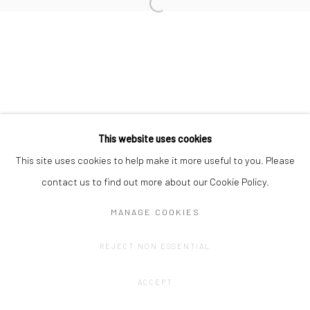
Privacy Policy
Manage cookies
COPYRIGHT © 2023 FRED&FERRY
SITE BY ARTLOGIC
This website uses cookies
This site uses cookies to help make it more useful to you. Please
contact us to find out more about our Cookie Policy.
MANAGE COOKIES
REJECT NON ESSENTIAL
ACCEPT
SHARE