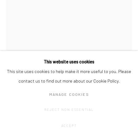
This website uses cookies
This site uses cookies to help make it more useful to you. Please
ANNE VAN BOXELAERE
contact us to find out more about our Cookie Policy.
AGREEMENT #7
,
2025
MANAGE COOKIES
Paper and acrylic on hardboard on canvas
REJECT NON ESSENTIAL
120 x 90 cm
ACCEPT