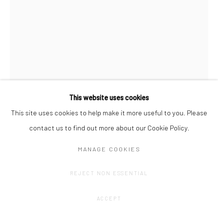
This website uses cookies
This site uses cookies to help make it more useful to you. Please
contact us to find out more about our Cookie Policy.
JOHAN DE WILDE
MANAGE COOKIES
HISTORY 530 - ABSURDISMUS 2
,
2024
REJECT NON ESSENTIAL
Pencil on archival cardboard, mounted on dibond, aluminium
frame
ACCEPT
59,4 x 42 cm