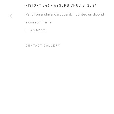
HISTORY 543 - ABSURDISMUS 5
,
2024
COPYRIGHT © 2023 FRED&FERRY
SITE BY ARTLOGIC
Pencil on archival cardboard, mounted on dibond,
aluminium frame
59,4 x 42 cm
CONTACT GALLERY