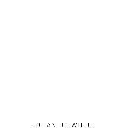
AGREEMENT
JOHAN DE WILDE
Privacy Policy
Manage cookies