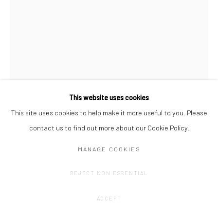
This website uses cookies
This site uses cookies to help make it more useful to you. Please
contact us to find out more about our Cookie Policy.
JOHAN DE WILDE
MANAGE COOKIES
HISTORY 545 - ABSURDISMUS 7
,
2024
REJECT NON ESSENTIAL
Pencil on archival cardboard, mounted on dibond, aluminium
frame
ACCEPT
59,4 x 42 cm