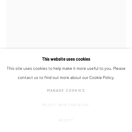
This website uses cookies
This site uses cookies to help make it more useful to you. Please
contact us to find out more about our Cookie Policy.
JOHAN DE WILDE
MANAGE COOKIES
HISTORY 548 - THE LONG GOODBYE
,
2016-2025
REJECT NON ESSENTIAL
Pencil on archival cardboard, mounted on dibond, no aluminium
frame yet.
ACCEPT
59,4 x 42 cm