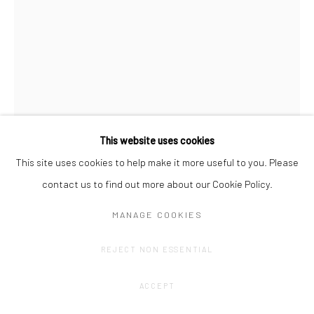
This website uses cookies
This site uses cookies to help make it more useful to you. Please
contact us to find out more about our Cookie Policy.
PHILINE VANRAFELGHEM
MANAGE COOKIES
WAND GEWAND MAUER V
,
2023
REJECT NON ESSENTIAL
Acrylic on cotton.
ACCEPT
148 x 113 cm