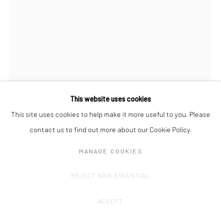
This website uses cookies
This site uses cookies to help make it more useful to you. Please
AMÉLIE SCOTTA
contact us to find out more about our Cookie Policy.
CURTAIN WALL
,
2022
MANAGE COOKIES
Graphite drawing on Hahnemühle paper
REJECT NON ESSENTIAL
200 x 150 cm
ACCEPT
CONTACT GALLERY