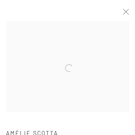
AGREEMENT
Privacy Policy
Manage cookies
COPYRIGHT © 2023 FRED&FERRY
SITE BY ARTLOGIC
AMÉLIE SCOTTA