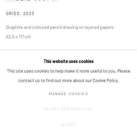
GRIDS
,
2023
Graphite and coloured pencil drawing on layered papers
62,5 x 117 cm
CONTACT GALLERY
This website uses cookies
This site uses cookies to help make it more useful to you. Please
contact us to find out more about our Cookie Policy.
MANAGE COOKIES
REJECT NON ESSENTIAL
ACCEPT