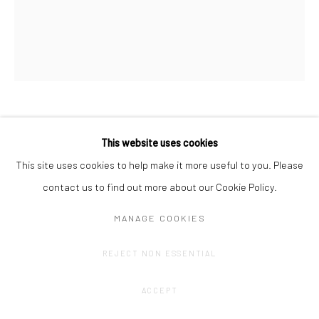
AMÉLIE SCOTTA
This website uses cookies
This site uses cookies to help make it more useful to you. Please
BLUE TRELLIS
,
2023
contact us to find out more about our Cookie Policy.
Coloured pencil drawing on Fabriano paper
MANAGE COOKIES
33 x 40 cm
REJECT NON ESSENTIAL
CONTACT GALLERY
ACCEPT