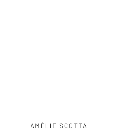
AGREEMENT
AMÉLIE SCOTTA
Privacy Policy
Manage cookies