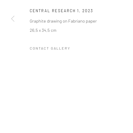
COPYRIGHT © 2023 FRED&FERRY
SITE BY ARTLOGIC
CENTRAL RESEARCH 1
,
2023
Graphite drawing on Fabriano paper
26,5 x 34,5 cm
CONTACT GALLERY