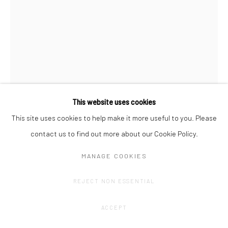
This website uses cookies
This site uses cookies to help make it more useful to you. Please
AMÉLIE SCOTTA
contact us to find out more about our Cookie Policy.
SPECTRUM TRIPTYCH 2
,
2021
MANAGE COOKIES
Transfert drawing on Lokta paper
REJECT NON ESSENTIAL
52 x 38 cm
ACCEPT
CONTACT GALLERY