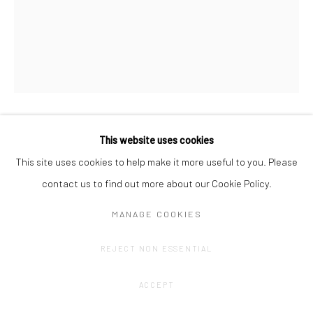
This website uses cookies
AMÉLIE SCOTTA
This site uses cookies to help make it more useful to you. Please
DEEP (1)
,
2024
contact us to find out more about our Cookie Policy.
Graphite drawing on duplicate paper roll (unroll)
MANAGE COOKIES
11,5 x 7 x 7 cm
REJECT NON ESSENTIAL
CONTACT GALLERY
ACCEPT