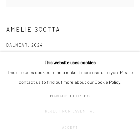
AMÉLIE SCOTTA
BALNEAR
,
2024
Graphite drawing on paper bobbin
This website uses cookies
34,5 x 11 x 34,5cm
This site uses cookies to help make it more useful to you. Please
contact us to find out more about our Cookie Policy.
CONTACT GALLERY
MANAGE COOKIES
REJECT NON ESSENTIAL
ACCEPT