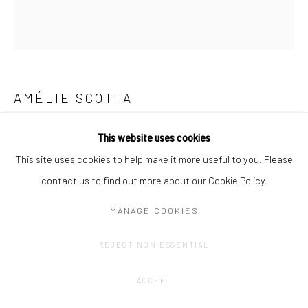
AMÉLIE SCOTTA
GRID WINDOW
This website uses cookies
This site uses cookies to help make it more useful to you. Please
Graphite drawing on Fabriano paper.
contact us to find out more about our Cookie Policy.
40 x 33,5 cm
MANAGE COOKIES
CONTACT GALLERY
REJECT NON ESSENTIAL
ACCEPT