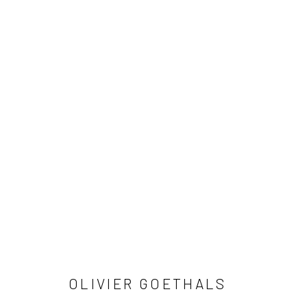
AGREEMENT
OLIVIER GOETHALS
Privacy Policy
Manage cookies