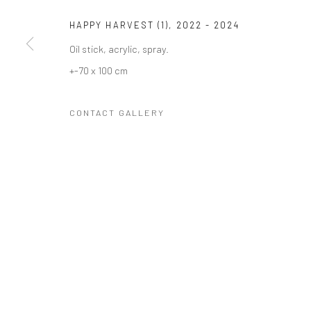
COPYRIGHT © 2023 FRED&FERRY
SITE BY ARTLOGIC
HAPPY HARVEST (1)
,
2022 - 2024
Oil stick, acrylic, spray.
+-70 x 100 cm
CONTACT GALLERY