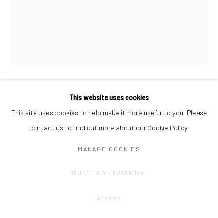
This website uses cookies
OLIVIER GOETHALS
This site uses cookies to help make it more useful to you. Please
HAPPY HARVEST (5)
,
2022 - 2024
contact us to find out more about our Cookie Policy.
Oil stick, acrylic, spray.
MANAGE COOKIES
+-70 x 100 cm
REJECT NON ESSENTIAL
CONTACT GALLERY
ACCEPT