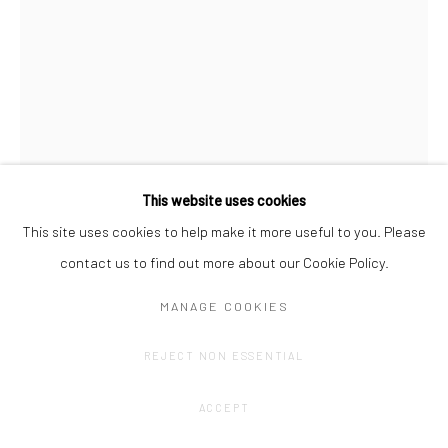
This website uses cookies
This site uses cookies to help make it more useful to you. Please
contact us to find out more about our Cookie Policy.
OLIVIER GOETHALS
MANAGE COOKIES
HAPPY HARVEST (6)
,
2022 - 2024
REJECT NON ESSENTIAL
Oil stick, acrylic, spray.
ACCEPT
+-70 x 100 cm