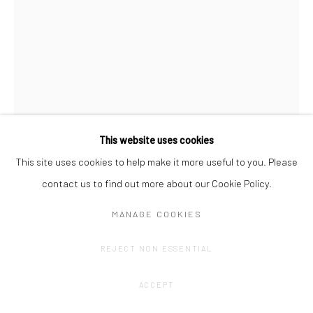
This website uses cookies
This site uses cookies to help make it more useful to you. Please
OLIVIER GOETHALS
contact us to find out more about our Cookie Policy.
TOTEMTALK (1)
,
2024
MANAGE COOKIES
Alumiunium, concrete, acrylic, print on plexi.
REJECT NON ESSENTIAL
131 x 57 x 15 cm
ACCEPT
CONTACT GALLERY