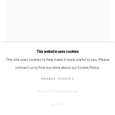
This website uses cookies
This site uses cookies to help make it more useful to you. Please
contact us to find out more about our Cookie Policy.
OLIVIER GOETHALS
MANAGE COOKIES
TOTEMTALK (4)
,
2024
REJECT NON ESSENTIAL
Alumiunium, concrete, acrylic, print on plexi.
89,5 x 42 x 14 cm
ACCEPT