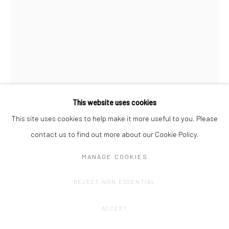
This website uses cookies
This site uses cookies to help make it more useful to you. Please
contact us to find out more about our Cookie Policy.
OLIVIER GOETHALS
MANAGE COOKIES
TOTEMTALK (6)
,
2024
REJECT NON ESSENTIAL
Alumiunium, concrete, acrylic, print on plexi.
75,( x 31 x 12,5 cm
ACCEPT