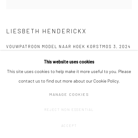
LIESBETH HENDERICKX
VOUWPATROON MODEL NAAR HOEK KORSTMOS 3
,
2024
Paper, ink
This website uses cookies
Unfolded: 99 x 30 cm
This site uses cookies to help make it more useful to you. Please
contact us to find out more about our Cookie Policy.
Price by arrangement
MANAGE COOKIES
CONTACT GALLERY
REJECT NON ESSENTIAL
ACCEPT