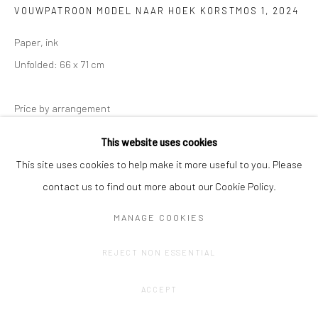
VOUWPATROON MODEL NAAR HOEK KORSTMOS 1
,
2024
Paper, ink
Unfolded: 66 x 71 cm
Price by arrangement
This website uses cookies
CONTACT GALLERY
This site uses cookies to help make it more useful to you. Please
contact us to find out more about our Cookie Policy.
MANAGE COOKIES
REJECT NON ESSENTIAL
ACCEPT