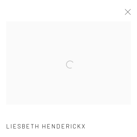
PAVED FLOWERS
Privacy Policy
Manage cookies
COPYRIGHT © 2023 FRED&FERRY
SITE BY ARTLOGIC
LIESBETH HENDERICKX