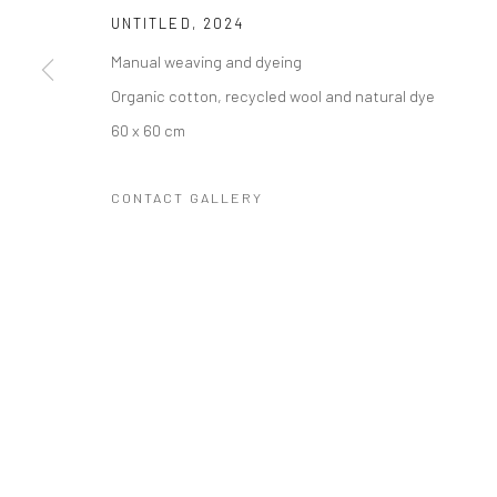
UNTITLED
,
2024
COPYRIGHT © 2023 FRED&FERRY
SITE BY ARTLOGIC
Manual weaving and dyeing
Organic cotton, recycled wool and natural dye
60 x 60 cm
CONTACT GALLERY