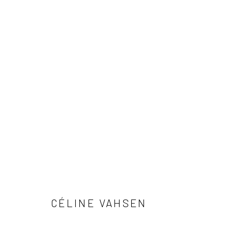
PAVED FLOWERS
CÉLINE VAHSEN
Privacy Policy
Manage cookies