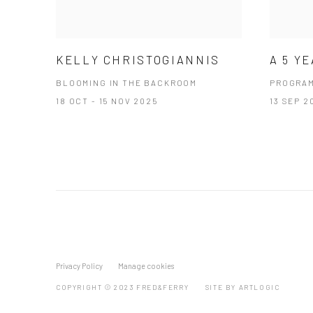
KELLY CHRISTOGIANNIS
A 5 Y
BLOOMING IN THE BACKROOM
PROGRA
18 OCT - 15 NOV 2025
13 SEP 2
Privacy Policy
Manage cookies
COPYRIGHT © 2023 FRED&FERRY
SITE BY ARTLOGIC