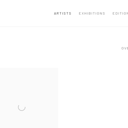
ARTISTS
EXHIBITIONS
EDITIO
OV