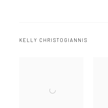
KELLY CHRISTOGIANNIS