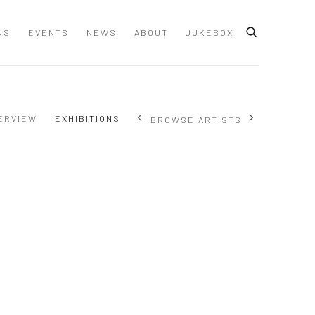
NS
EVENTS
NEWS
ABOUT
JUKEBOX
ERVIEW
EXHIBITIONS
BROWSE ARTISTS