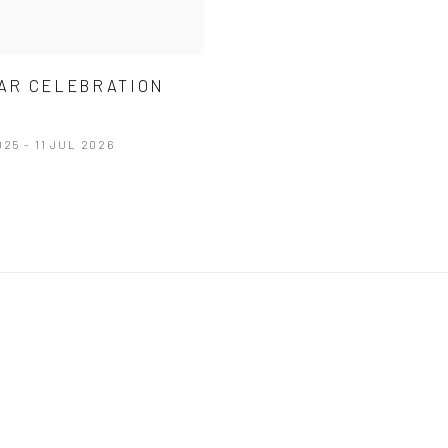
EAR CELEBRATION
M
025 - 11 JUL 2026