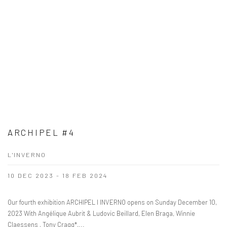
ARCHIPEL #4
L'INVERNO
10 DEC 2023 - 18 FEB 2024
Our fourth exhibition ARCHIPEL I INVERNO opens on Sunday December 10,
2023 With Angélique Aubrit & Ludovic Beillard, Elen Braga, Winnie
Claessens , Tony Cragg*,...