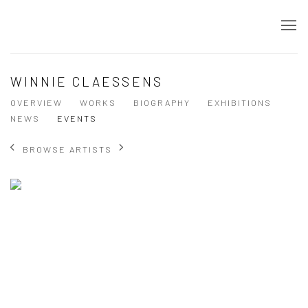
WINNIE CLAESSENS
OVERVIEW
WORKS
BIOGRAPHY
EXHIBITIONS
NEWS
EVENTS
BROWSE ARTISTS