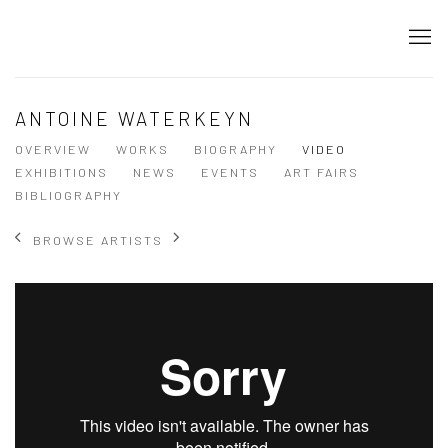
ANTOINE WATERKEYN
OVERVIEW
WORKS
BIOGRAPHY
VIDEO
EXHIBITIONS
NEWS
EVENTS
ART FAIRS
BIBLIOGRAPHY
BROWSE ARTISTS