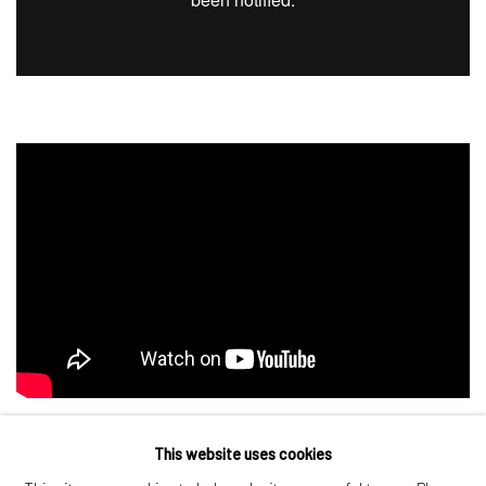
This website uses cookies