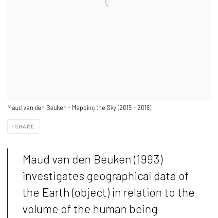
Maud van den Beuken - Mapping the Sky (2015 - 2018)
SHARE
Maud van den Beuken (1993)
investigates geographical data of
the Earth (object) in relation to the
volume of the human being