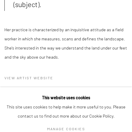
(subject).
Her practice is characterized by an inquisitive attitude as a field
worker in which she measures, scans and defines the landscape.
She's interested in the way we understand the land under our feet
and the sky above our heads.
VIEW ARTIST WEBSITE
This website uses cookies
This site uses cookies to help make it more useful to you. Please
contact us to find out more about our Cookie Policy.
MANAGE COOKIES