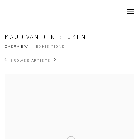
MAUD VAN DEN BEUKEN
OVERVIEW
EXHIBITIONS
BROWSE ARTISTS